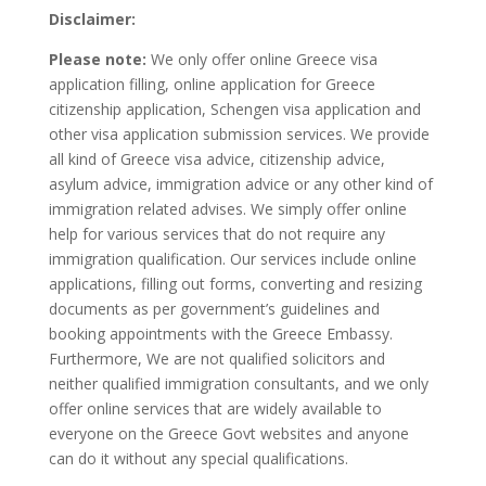
Disclaimer:
Please note:
We only offer online Greece visa
application filling, online application for Greece
citizenship application, Schengen visa application and
other visa application submission services. We provide
all kind of Greece visa advice, citizenship advice,
asylum advice, immigration advice or any other kind of
immigration related advises. We simply offer online
help for various services that do not require any
immigration qualification. Our services include online
applications, filling out forms, converting and resizing
documents as per government’s guidelines and
booking appointments with the Greece Embassy.
Furthermore, We are not qualified solicitors and
neither qualified immigration consultants, and we only
offer online services that are widely available to
everyone on the Greece Govt websites and anyone
can do it without any special qualifications.