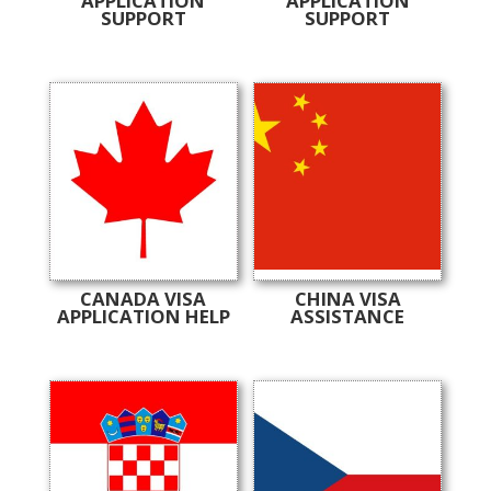
APPLICATION
APPLICATION
SUPPORT
SUPPORT
CANADA VISA
CHINA VISA
APPLICATION HELP
ASSISTANCE