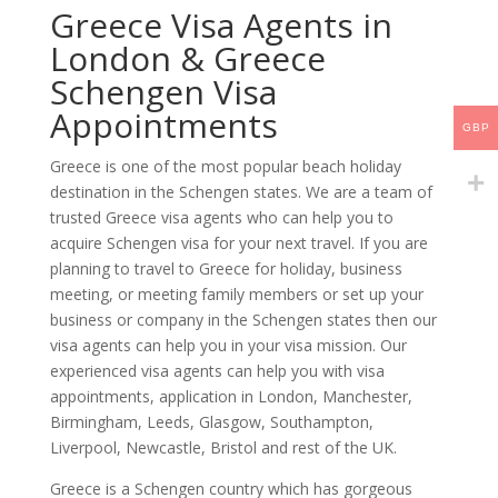
Greece Visa Agents in
London & Greece
Schengen Visa
Appointments
GBP
Greece is one of the most popular beach holiday
destination in the Schengen states. We are a team of
trusted Greece visa agents who can help you to
acquire Schengen visa for your next travel. If you are
planning to travel to Greece for holiday, business
meeting, or meeting family members or set up your
business or company in the Schengen states then our
visa agents can help you in your visa mission. Our
experienced visa agents can help you with visa
appointments, application in London, Manchester,
Birmingham, Leeds, Glasgow, Southampton,
Liverpool, Newcastle, Bristol and rest of the UK.
Greece is a Schengen country which has gorgeous