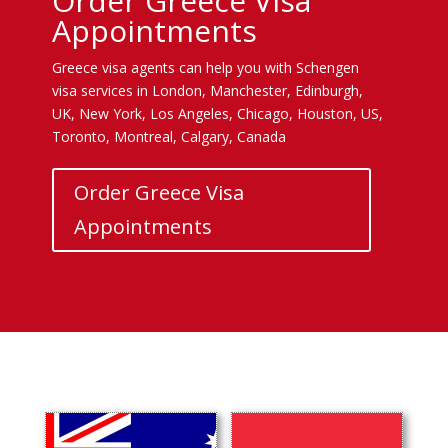
Order Greece Visa
Appointments
Greece visa agents can help you with Schengen
visa services in London, Manchester, Edinburgh,
UK, New York, Los Angeles, Chicago, Houston, US,
Toronto, Montreal, Calgary, Canada
Order Greece Visa
Appointments