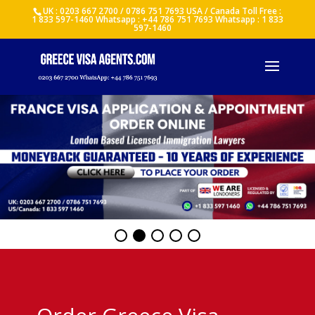
UK : 0203 667 2700 / 0786 751 7693 USA / Canada Toll Free :
1 833 597-1460 Whatsapp : +44 786 751 7693 Whatsapp : 1 833
597-1460