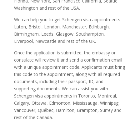
Florida, New York, San Francisco California, Seattle
Washington and rest of the USA.
We can help you to get Schengen visa appointments
Luton, Bristol, London, Manchester, Edinburgh,
Birmingham, Leeds, Glasgow, Southampton,
Liverpool, Newcastle and rest of the UK.
Once the application is submitted, the embassy or
consulate will review it and send a confirmation email
with a unique appointment code. Applicants must bring
this code to the appointment, along with all required
documents, including their passport, ID, and
supporting documents. We can assist you with
Schengen visa appointments in Toronto, Montreal,
Calgary, Ottawa, Edmonton, Mississauga, Winnipeg,
Vancouver, Québec, Hamilton, Brampton, Surrey and
rest of the Canada.