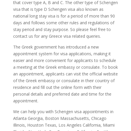
that cover type A, B and C. The other type of Schengen
visa that is type D Schengen visa also known as
national long stay visa is for a period of more than 90
days and follows some other rules and regulations of
stay period and stay purpose. So please feel free to
contact us for any Greece visa related queries.
The Greek government has introduced a new
appointment system for visa applications, making it
easier and more convenient for applicants to schedule
a meeting at the Greek embassy or consulate. To book
an appointment, applicants can visit the official website
of the Greek embassy or consulate in their country of
residence and fill out the online form with their
personal details and preferred date and time for the
appointment.
We can help you with Schengen visa appointments in
Atlanta Georgia, Boston Massachusetts, Chicago
Illinois, Houston Texas, Los Angeles California, Miami