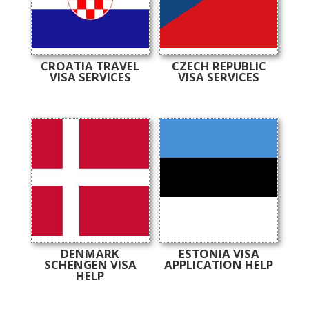
CROATIA TRAVEL
CZECH REPUBLIC
VISA SERVICES
VISA SERVICES
DENMARK
ESTONIA VISA
SCHENGEN VISA
APPLICATION HELP
HELP