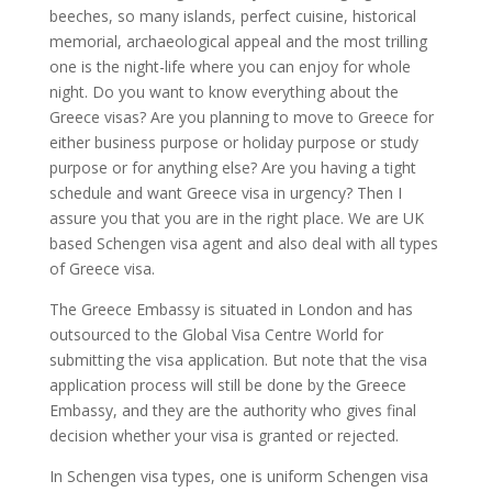
beeches, so many islands, perfect cuisine, historical
memorial, archaeological appeal and the most trilling
one is the night-life where you can enjoy for whole
night. Do you want to know everything about the
Greece visas? Are you planning to move to Greece for
either business purpose or holiday purpose or study
purpose or for anything else? Are you having a tight
schedule and want Greece visa in urgency? Then I
assure you that you are in the right place. We are UK
based Schengen visa agent and also deal with all types
of Greece visa.
The Greece Embassy is situated in London and has
outsourced to the Global Visa Centre World for
submitting the visa application. But note that the visa
application process will still be done by the Greece
Embassy, and they are the authority who gives final
decision whether your visa is granted or rejected.
In Schengen visa types, one is uniform Schengen visa