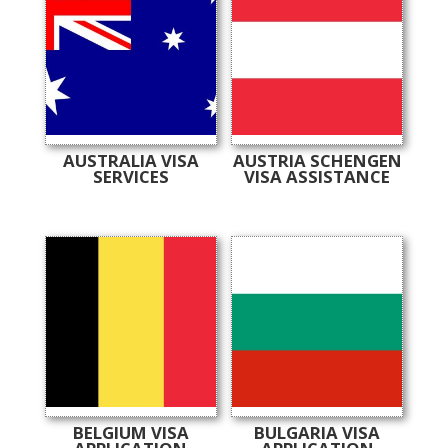
AUSTRALIA VISA
AUSTRIA SCHENGEN
SERVICES
VISA ASSISTANCE
BELGIUM VISA
BULGARIA VISA