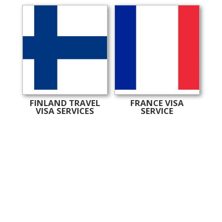
FINLAND TRAVEL
FRANCE VISA
VISA SERVICES
SERVICE