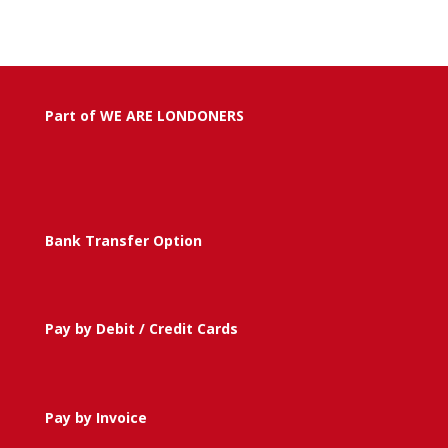
Part of WE ARE LONDONERS
Bank Transfer Option
Pay by Debit / Credit Cards
Pay by Invoice