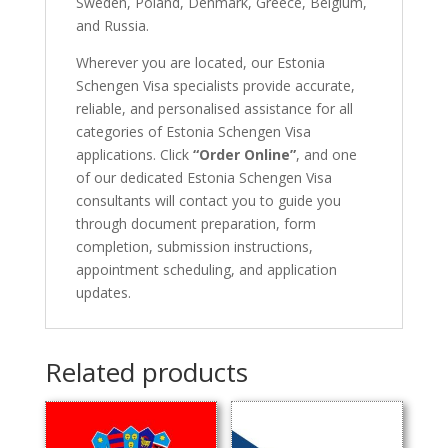
Sweden, Poland, Denmark, Greece, Belgium,
and Russia.
Wherever you are located, our Estonia
Schengen Visa specialists provide accurate,
reliable, and personalised assistance for all
categories of Estonia Schengen Visa
applications. Click
“Order Online”
, and one
of our dedicated Estonia Schengen Visa
consultants will contact you to guide you
through document preparation, form
completion, submission instructions,
appointment scheduling, and application
updates.
Related products