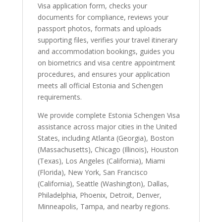
Visa application form, checks your
documents for compliance, reviews your
passport photos, formats and uploads
supporting files, verifies your travel itinerary
and accommodation bookings, guides you
on biometrics and visa centre appointment
procedures, and ensures your application
meets all official Estonia and Schengen
requirements.
We provide complete Estonia Schengen Visa
assistance across major cities in the United
States, including Atlanta (Georgia), Boston
(Massachusetts), Chicago (Illinois), Houston
(Texas), Los Angeles (California), Miami
(Florida), New York, San Francisco
(California), Seattle (Washington), Dallas,
Philadelphia, Phoenix, Detroit, Denver,
Minneapolis, Tampa, and nearby regions.