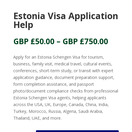
Estonia Visa Application
Help
Price
GBP £
50.00
–
GBP £
750.00
range:
GBP
Apply for an Estonia Schengen Visa for tourism,
£50.00
business, family visit, medical travel, cultural events,
throu
conferences, short-term study, or transit with expert
GBP
application guidance, document preparation support,
£750.
form completion assistance, and passport
photo/document compliance checks from professional
Estonia Schengen Visa agents, helping applicants
across the USA, UK, Europe, Canada, China, India,
Turkey, Morocco, Russia, Algeria, Saudi Arabia,
Thailand, UAE, and more.