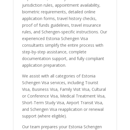
jurisdiction rules, appointment availability,
biometric requirements, detailed online
application forms, travel history checks,
proof of funds guidelines, travel insurance
rules, and Schengen-specific instructions. Our
experienced Estonia Schengen Visa
consultants simplify the entire process with
step-by-step assistance, complete
documentation support, and fully compliant
application preparation.
We assist with all categories of Estonia
Schengen Visa services, including Tourist
Visa, Business Visa, Family Visit Visa, Cultural
or Conference Visa, Medical Treatment Visa,
Short-Term Study Visa, Airport Transit Visa,
and Schengen Visa reapplication or renewal
support (where eligible).
Our team prepares your Estonia Schengen