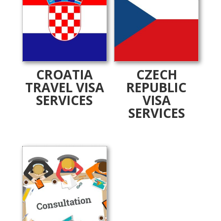
CROATIA
CZECH
TRAVEL VISA
REPUBLIC
SERVICES
VISA
SERVICES