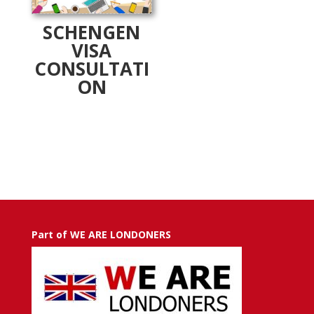
SCHENGEN
VISA
CONSULTATI
ON
Part of WE ARE LONDONERS