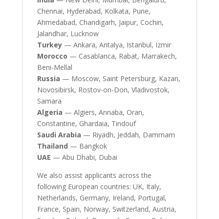
Chennai, Hyderabad, Kolkata, Pune,
Ahmedabad, Chandigarh, Jaipur, Cochin,
Jalandhar, Lucknow
Turkey
— Ankara, Antalya, Istanbul, Izmir
Morocco
— Casablanca, Rabat, Marrakech,
Beni-Mellal
Russia
— Moscow, Saint Petersburg, Kazan,
Novosibirsk, Rostov-on-Don, Vladivostok,
Samara
Algeria
— Algiers, Annaba, Oran,
Constantine, Ghardaia, Tindouf
Saudi Arabia
— Riyadh, Jeddah, Dammam
Thailand
— Bangkok
UAE
— Abu Dhabi, Dubai
We also assist applicants across the
following European countries: UK, Italy,
Netherlands, Germany, Ireland, Portugal,
France, Spain, Norway, Switzerland, Austria,