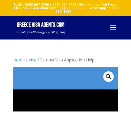
UK : 0203 667 2700 / 0786 751 7693 USA / Canada Toll Free :
1 833 597-1460 Whatsapp : +44 786 751 7693 Whatsapp : 1 833
597-1460
Home
/
Visa
/ Estonia Visa Application Help