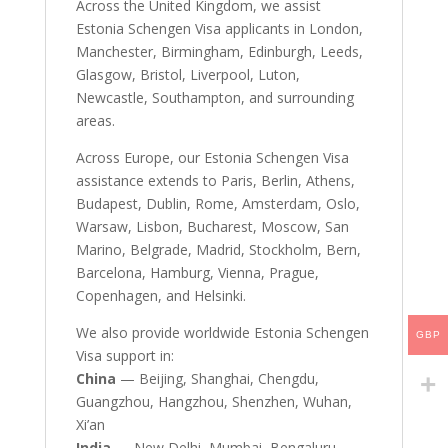
Across the United Kingdom, we assist
Estonia Schengen Visa applicants in London,
Manchester, Birmingham, Edinburgh, Leeds,
Glasgow, Bristol, Liverpool, Luton,
Newcastle, Southampton, and surrounding
areas.
Across Europe, our Estonia Schengen Visa
assistance extends to Paris, Berlin, Athens,
Budapest, Dublin, Rome, Amsterdam, Oslo,
Warsaw, Lisbon, Bucharest, Moscow, San
Marino, Belgrade, Madrid, Stockholm, Bern,
Barcelona, Hamburg, Vienna, Prague,
Copenhagen, and Helsinki.
We also provide worldwide Estonia Schengen
GBP
Visa support in:
China
— Beijing, Shanghai, Chengdu,
Guangzhou, Hangzhou, Shenzhen, Wuhan,
Xi’an
India
— New Delhi, Mumbai, Bengaluru,