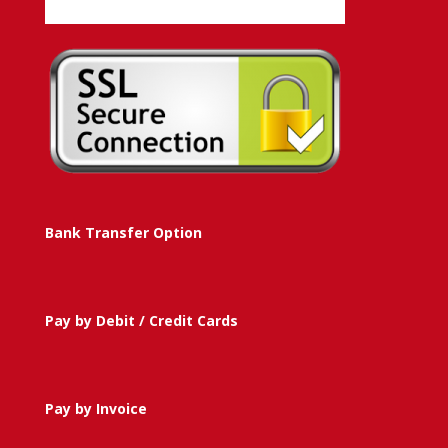
Bank Transfer Option
Pay by Debit / Credit Cards
Pay by Invoice