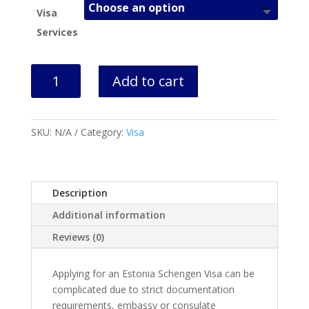
Visa
Services
Estonia
Add to cart
Visa
Application
Help
SKU:
N/A
Category:
Visa
quantity
Description
Additional information
Reviews (0)
Applying for an Estonia Schengen Visa can be
complicated due to strict documentation
requirements, embassy or consulate