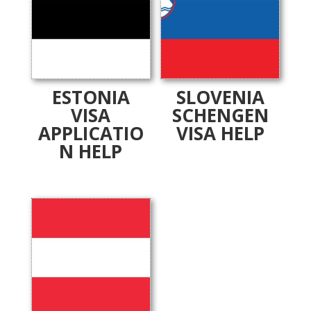
ESTONIA
SLOVENIA
VISA
SCHENGEN
APPLICATIO
VISA HELP
N HELP