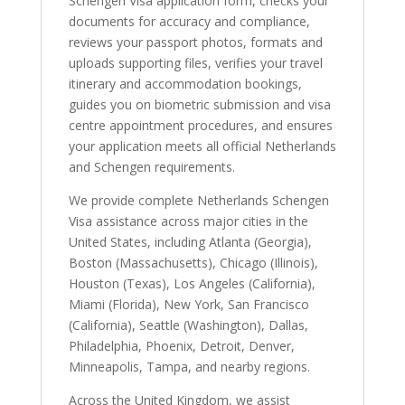
Schengen Visa application form, checks your
documents for accuracy and compliance,
reviews your passport photos, formats and
uploads supporting files, verifies your travel
itinerary and accommodation bookings,
guides you on biometric submission and visa
centre appointment procedures, and ensures
your application meets all official Netherlands
and Schengen requirements.
We provide complete Netherlands Schengen
Visa assistance across major cities in the
United States, including Atlanta (Georgia),
Boston (Massachusetts), Chicago (Illinois),
Houston (Texas), Los Angeles (California),
Miami (Florida), New York, San Francisco
(California), Seattle (Washington), Dallas,
Philadelphia, Phoenix, Detroit, Denver,
Minneapolis, Tampa, and nearby regions.
Across the United Kingdom, we assist