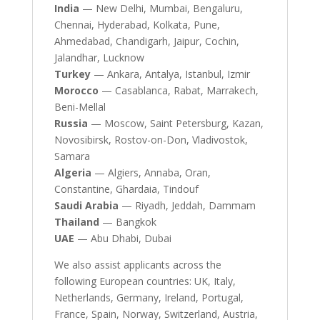
India
— New Delhi, Mumbai, Bengaluru,
Chennai, Hyderabad, Kolkata, Pune,
Ahmedabad, Chandigarh, Jaipur, Cochin,
Jalandhar, Lucknow
Turkey
— Ankara, Antalya, Istanbul, Izmir
Morocco
— Casablanca, Rabat, Marrakech,
Beni-Mellal
Russia
— Moscow, Saint Petersburg, Kazan,
Novosibirsk, Rostov-on-Don, Vladivostok,
Samara
Algeria
— Algiers, Annaba, Oran,
Constantine, Ghardaia, Tindouf
Saudi Arabia
— Riyadh, Jeddah, Dammam
Thailand
— Bangkok
UAE
— Abu Dhabi, Dubai
We also assist applicants across the
following European countries: UK, Italy,
Netherlands, Germany, Ireland, Portugal,
France, Spain, Norway, Switzerland, Austria,