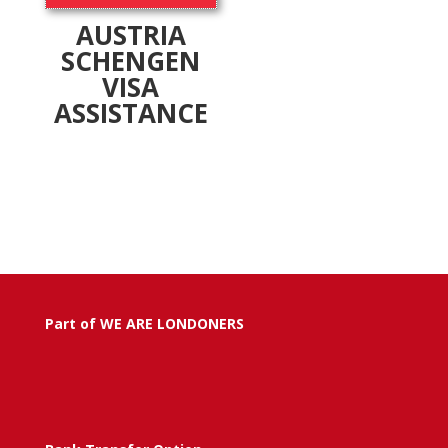
AUSTRIA
SCHENGEN
VISA
ASSISTANCE
Part of WE ARE LONDONERS