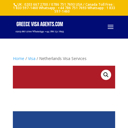
UK : 0203 667 2700 / 0786 751 7693 USA / Canada Toll Free :
1 833 597-1460 Whatsapp : +44 786 751 7693 Whatsapp : 1 833
597-1460
Home
/
Visa
/ Netherlands Visa Services