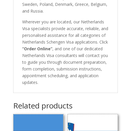
Sweden, Poland, Denmark, Greece, Belgium,
and Russia.
Wherever you are located, our Netherlands
Visa specialists provide accurate, reliable, and
personalised assistance for all categories of
Netherlands Schengen Visa applications. Click
“Order Online”
, and one of our dedicated
Netherlands Visa consultants will contact you
to guide you through document preparation,
form completion, submission instructions,
appointment scheduling, and application
updates.
Related products