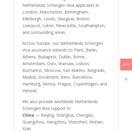
Netherlands Schengen Visa applicants in
London, Manchester, Birmingham,
Edinburgh, Leeds, Glasgow, Bristol,
Liverpool, Luton, Newcastle, Southampton,
and surrounding areas.
Across Europe, our Netherlands Schengen
Visa assistance extends to Paris, Berlin,
Athens, Budapest, Dublin, Rome,
Amsterdam, Oslo, Warsaw, Lisbon,
GBP
Bucharest, Moscow, San Marino, Belgrade,
Madrid, Stockholm, Bern, Barcelona,
Hamburg, Vienna, Prague, Copenhagen, and
Helsinki.
We also provide worldwide Netherlands
Schengen Visa support in:
China
— Beijing, Shanghai, Chengdu,
Guangzhou, Hangzhou, Shenzhen, Wuhan,
Xi’an