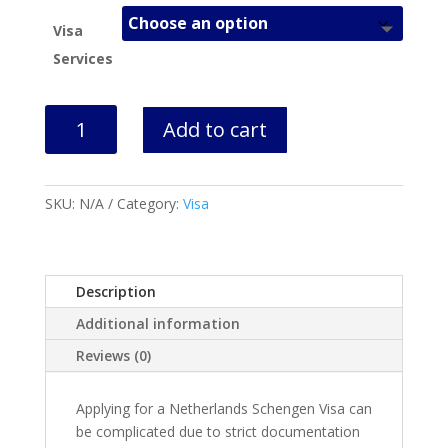
Visa
Services
Netherlands
Add to cart
Visa
Services
quantity
SKU:
N/A
Category:
Visa
Description
Additional information
Reviews (0)
Applying for a Netherlands Schengen Visa can
be complicated due to strict documentation