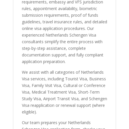
requirements, embassy and VFS jurisdiction
rules, appointment availability, biometric
submission requirements, proof of funds
guidelines, travel insurance rules, and detailed
online visa application procedures. Our
experienced Netherlands Schengen Visa
consultants simplify the entire process with
step-by-step assistance, complete
documentation support, and fully compliant
application preparation.
We assist with all categories of Netherlands
Visa services, including Tourist Visa, Business
Visa, Family Visit Visa, Cultural or Conference
Visa, Medical Treatment Visa, Short-Term
Study Visa, Airport Transit Visa, and Schengen
Visa reapplication or renewal support (where
eligible).
Our team prepares your Netherlands