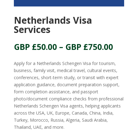
Netherlands Visa
Services
Price
GBP £
50.00
–
GBP £
750.00
range:
GBP
Apply for a Netherlands Schengen Visa for tourism,
£50.00
business, family visit, medical travel, cultural events,
throu
conferences, short-term study, or transit with expert
GBP
application guidance, document preparation support,
£750.
form completion assistance, and passport
photo/document compliance checks from professional
Netherlands Schengen Visa agents, helping applicants
across the USA, UK, Europe, Canada, China, India,
Turkey, Morocco, Russia, Algeria, Saudi Arabia,
Thailand, UAE, and more.