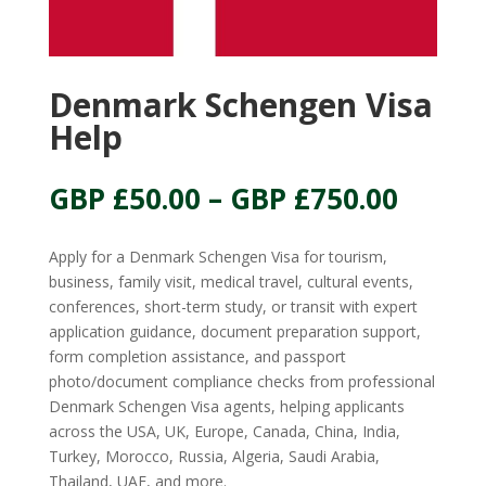
Denmark Schengen Visa
Help
Price
GBP £
50.00
–
GBP £
750.00
range:
GBP
Apply for a Denmark Schengen Visa for tourism,
£50.00
business, family visit, medical travel, cultural events,
throu
conferences, short-term study, or transit with expert
GBP
application guidance, document preparation support,
£750.
form completion assistance, and passport
photo/document compliance checks from professional
Denmark Schengen Visa agents, helping applicants
across the USA, UK, Europe, Canada, China, India,
Turkey, Morocco, Russia, Algeria, Saudi Arabia,
Thailand, UAE, and more.