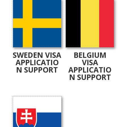
SWEDEN VISA
BELGIUM
APPLICATIO
VISA
N SUPPORT
APPLICATIO
N SUPPORT