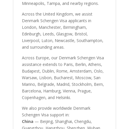
Minneapolis, Tampa, and nearby regions.
Across the United Kingdom, we assist
Denmark Schengen Visa applicants in
London, Manchester, Birmingham,
Edinburgh, Leeds, Glasgow, Bristol,
Liverpool, Luton, Newcastle, Southampton,
and surrounding areas.
Across Europe, our Denmark Schengen Visa
assistance extends to Paris, Berlin, Athens,
Budapest, Dublin, Rome, Amsterdam, Oslo,
Warsaw, Lisbon, Bucharest, Moscow, San
Marino, Belgrade, Madrid, Stockholm, Bern,
Barcelona, Hamburg, Vienna, Prague,
Copenhagen, and Helsinki.
We also provide worldwide Denmark
Schengen Visa support in:
China
— Beijing, Shanghai, Chengdu,
Guangzhou, Hangzhou, Shenzhen, Wuhan,