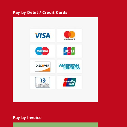
Pay by Debit / Credit Cards
Pay by Invoice