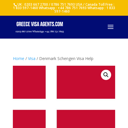
UK : 0203 667 2700 / 0786 751 7693 USA / Canada Toll Free :
1 833 597-1460 Whatsapp : +44 786 751 7693 Whatsapp : 1 833
597-1460
Home
/
Visa
/ Denmark Schengen Visa Help