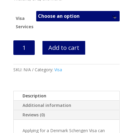
Visa
Services
Denmark
Add to cart
Schengen
Visa
Help
SKU:
N/A
Category:
Visa
quantity
Description
Additional information
Reviews (0)
Applying for a Denmark Schengen Visa can