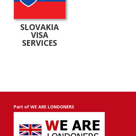
SLOVAKIA
VISA
SERVICES
Part of WE ARE LONDONERS