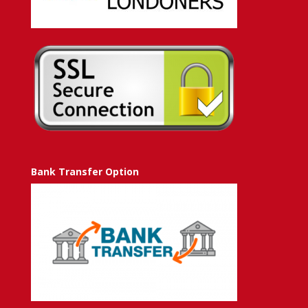
Bank Transfer Option