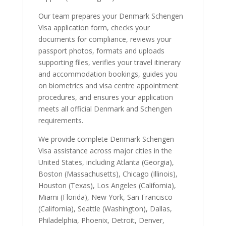
Our team prepares your Denmark Schengen
Visa application form, checks your
documents for compliance, reviews your
passport photos, formats and uploads
supporting files, verifies your travel itinerary
and accommodation bookings, guides you
on biometrics and visa centre appointment
procedures, and ensures your application
meets all official Denmark and Schengen
requirements.
We provide complete Denmark Schengen
Visa assistance across major cities in the
United States, including Atlanta (Georgia),
Boston (Massachusetts), Chicago (Illinois),
Houston (Texas), Los Angeles (California),
Miami (Florida), New York, San Francisco
(California), Seattle (Washington), Dallas,
Philadelphia, Phoenix, Detroit, Denver,