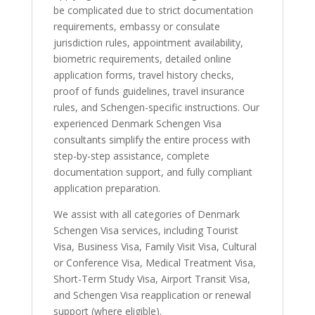
be complicated due to strict documentation
requirements, embassy or consulate
jurisdiction rules, appointment availability,
biometric requirements, detailed online
application forms, travel history checks,
proof of funds guidelines, travel insurance
rules, and Schengen-specific instructions. Our
experienced Denmark Schengen Visa
consultants simplify the entire process with
step-by-step assistance, complete
documentation support, and fully compliant
application preparation.
We assist with all categories of Denmark
Schengen Visa services, including Tourist
Visa, Business Visa, Family Visit Visa, Cultural
or Conference Visa, Medical Treatment Visa,
Short-Term Study Visa, Airport Transit Visa,
and Schengen Visa reapplication or renewal
support (where eligible).