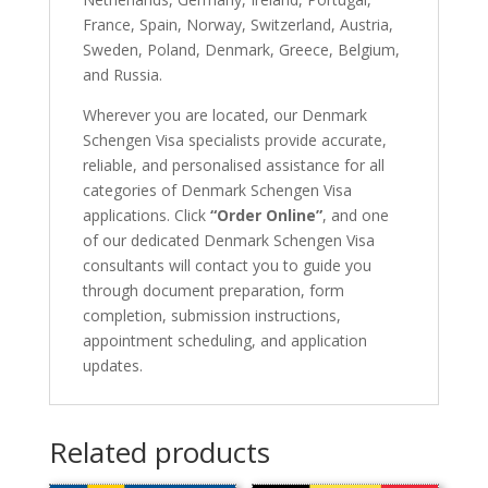
France, Spain, Norway, Switzerland, Austria,
Sweden, Poland, Denmark, Greece, Belgium,
and Russia.
Wherever you are located, our Denmark
Schengen Visa specialists provide accurate,
reliable, and personalised assistance for all
categories of Denmark Schengen Visa
applications. Click
“Order Online”
, and one
of our dedicated Denmark Schengen Visa
consultants will contact you to guide you
through document preparation, form
completion, submission instructions,
appointment scheduling, and application
updates.
Related products