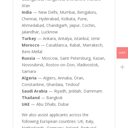
Xi’an
India
— New Delhi, Mumbai, Bengaluru,
Chennai, Hyderabad, Kolkata, Pune,
Ahmedabad, Chandigarh, Jaipur, Cochin,
Jalandhar, Lucknow
Turkey
— Ankara, Antalya, Istanbul, Izmir
Morocco
— Casablanca, Rabat, Marrakech,
Beni-Mellal
GBP
Russia
— Moscow, Saint Petersburg, Kazan,
Novosibirsk, Rostov-on-Don, Vladivostok,
Samara
Algeria
— Algiers, Annaba, Oran,
Constantine, Ghardaia, Tindouf
Saudi Arabia
— Riyadh, Jeddah, Dammam
Thailand
— Bangkok
UAE
— Abu Dhabi, Dubai
We also assist applicants across the
following European countries: UK, Italy,
Netherlands, Germany, Ireland, Portugal,